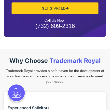
GET STARTED
Call Us Now:
(732) 609-2316
Why Choose
Trademark Royal
Trademark Royal provides a safe haven for the development of
your business and access to a wide range of services to meet
your needs.
Experienced Solicitors