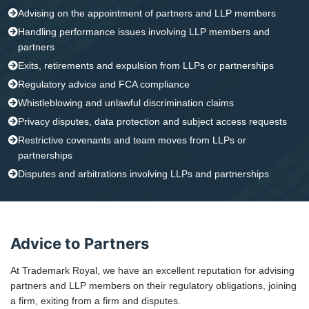
Advising on the appointment of partners and LLP members
Handling performance issues involving LLP members and
partners
Exits, retirements and expulsion from LLPs or partnerships
Regulatory advice and FCA compliance
Whistleblowing and unlawful discrimination claims
Privacy disputes, data protection and subject access requests
Restrictive covenants and team moves from LLPs or
partnerships
Disputes and arbitrations involving LLPs and partnerships
Advice to Partners
At Trademark Royal, we have an excellent reputation for advising
partners and LLP members on their regulatory obligations, joining
a firm, exiting from a firm and disputes.