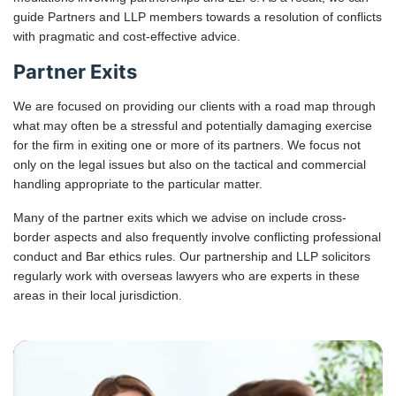
guide Partners and LLP members towards a resolution of conflicts
with pragmatic and cost-effective advice.
Partner Exits
We are focused on providing our clients with a road map through
what may often be a stressful and potentially damaging exercise
for the firm in exiting one or more of its partners. We focus not
only on the legal issues but also on the tactical and commercial
handling appropriate to the particular matter.
Many of the partner exits which we advise on include cross-
border aspects and also frequently involve conflicting professional
conduct and Bar ethics rules. Our partnership and LLP solicitors
regularly work with overseas lawyers who are experts in these
areas in their local jurisdiction.