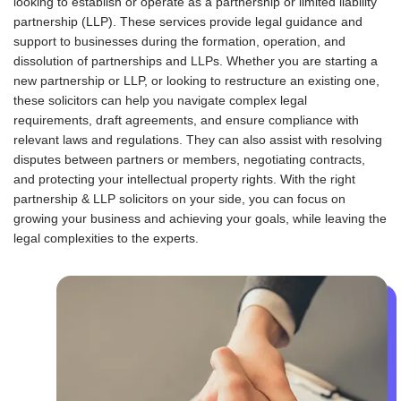
looking to establish or operate as a partnership or limited liability
+
partnership (LLP). These services provide legal guidance and
1
support to businesses during the formation, operation, and
dissolution of partnerships and LLPs. Whether you are starting a
new partnership or LLP, or looking to restructure an existing one,
these solicitors can help you navigate complex legal
requirements, draft agreements, and ensure compliance with
relevant laws and regulations. They can also assist with resolving
disputes between partners or members, negotiating contracts,
and protecting your intellectual property rights. With the right
partnership & LLP solicitors on your side, you can focus on
growing your business and achieving your goals, while leaving the
legal complexities to the experts.