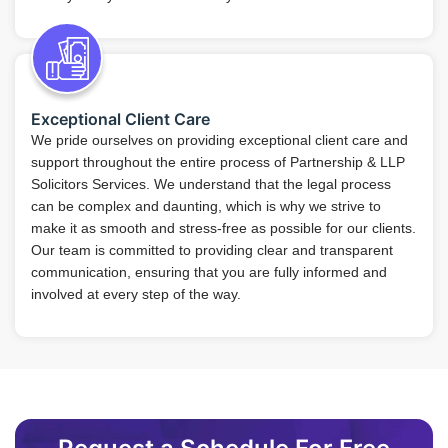
Exceptional Client Care
We pride ourselves on providing exceptional client care and
support throughout the entire process of Partnership & LLP
Solicitors Services. We understand that the legal process
can be complex and daunting, which is why we strive to
make it as smooth and stress-free as possible for our clients.
Our team is committed to providing clear and transparent
communication, ensuring that you are fully informed and
involved at every step of the way.