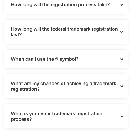
How long will the registration process take?
How long will the federal trademark registration
last?
When can I use the ® symbol?
What are my chances of achieving a trademark
registration?
What is your your trademark registration
process?