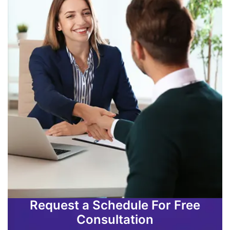
Request a Schedule For Free
Consultation