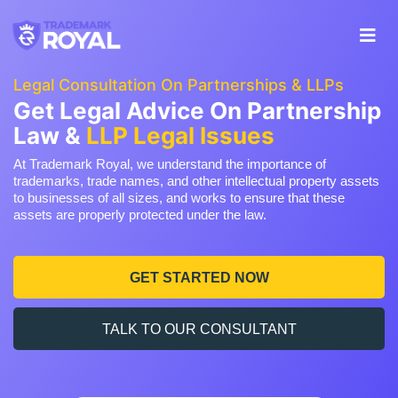
Legal Consultation On Partnerships & LLPs
Get Legal Advice On Partnership
Law &
LLP Legal Issues
At Trademark Royal, we understand the importance of
trademarks, trade names, and other intellectual property assets
to businesses of all sizes, and works to ensure that these
assets are properly protected under the law.
GET STARTED NOW
TALK TO OUR CONSULTANT