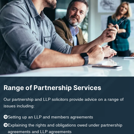
Range of Partnership Services
Our partnership and LLP solicitors provide advice on a range of
issues including:
Setting up an LLP and members agreements
Explaining the rights and obligations owed under partnership
agreements and LLP agreements