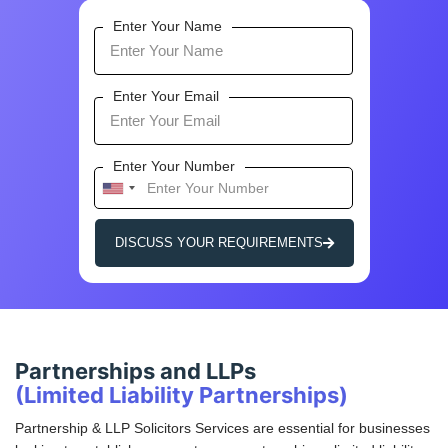
Enter Your Name
Enter Your Email
Enter Your Number
U
n
i
DISCUSS YOUR REQUIREMENTS
t
e
d
S
t
Partnerships and LLPs
a
(Limited Liability Partnerships)
t
e
Partnership & LLP Solicitors Services are essential for businesses
s