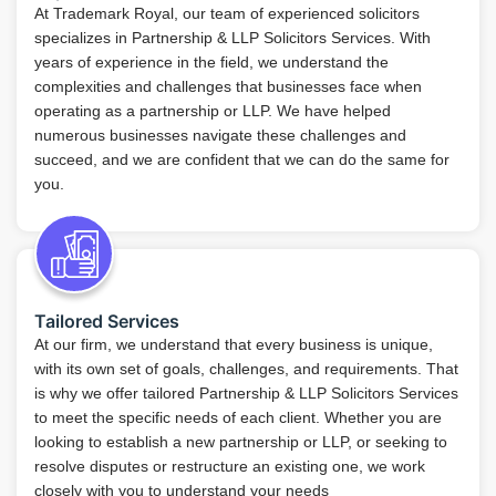
At Trademark Royal, our team of experienced solicitors
specializes in Partnership & LLP Solicitors Services. With
years of experience in the field, we understand the
complexities and challenges that businesses face when
operating as a partnership or LLP. We have helped
numerous businesses navigate these challenges and
succeed, and we are confident that we can do the same for
you.
Tailored Services
At our firm, we understand that every business is unique,
with its own set of goals, challenges, and requirements. That
is why we offer tailored Partnership & LLP Solicitors Services
to meet the specific needs of each client. Whether you are
looking to establish a new partnership or LLP, or seeking to
resolve disputes or restructure an existing one, we work
closely with you to understand your needs