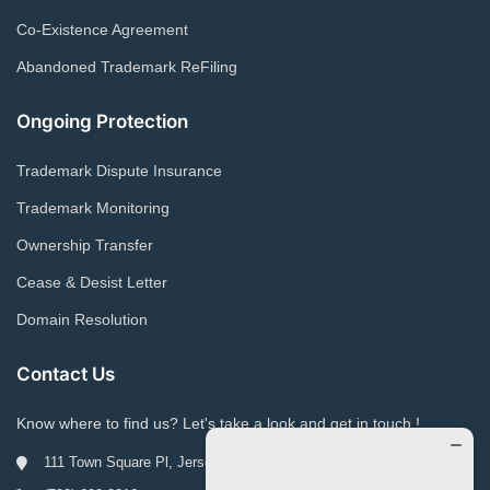
Co-Existence Agreement
Abandoned Trademark ReFiling
Ongoing Protection
Trademark Dispute Insurance
Trademark Monitoring
Ownership Transfer
Cease & Desist Letter
Domain Resolution
Contact Us
Know where to find us? Let's take a look and get in touch !
111 Town Square Pl, Jersey City, NJ 07310, USA