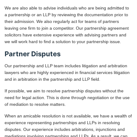
We are also able to advise individuals who are being admitted to
a partnership or an LLP by reviewing the documentation prior to
their admission. We also regularly act for teams of partners
leaving one firm to join a competitor. Our partnership agreement
solicitors have extensive experience with advising partners and
we will work hard to find a solution to your partnership issue.
Partner Disputes
Our partnership and LLP team includes litigation and arbitration
lawyers who are highly experienced in financial services litigation
and in arbitration in the partnership and LLP field.
If possible, we aim to resolve partnership disputes without the
need for legal action. This is done through negotiation or the use
of mediation to resolve matters.
When an amicable resolution is not available, we have a wealth of
experience representing partnerships and LLPs in resolving
disputes. Our experience includes arbitrations, injunctions and
mediations involving partnerships and LLPs. As a result, we can