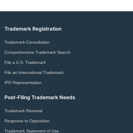
Trademark Registration
Trademark Consultation
Comprehensive Trademark Search
File a U.S. Trademark
File an International Trademark
IPO Representation
Post-Filing Trademark Needs
Trademark Renewal
Response to Opposition
Trademark Statement of Use