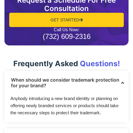
Request a Schedule For Free
Consultation
GET STARTED
Call Us Now:
(732) 609-2316
Frequently Asked
Questions!
When should we consider trademark protection
for your brand?
Anybody introducing a new brand identity or planning on
offering newly branded services or products should take
the necessary steps to protect their trademark.