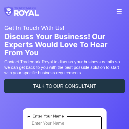
Get In Touch With Us!
Discuss Your Business! Our
Experts Would Love To Hear
From You
Contact Trademark Royal to discuss your business details so
we can get back to you with the best possible solution to start
with your specific business requirements.
TALK TO OUR CONSULTANT
Enter Your Name