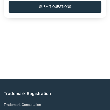
e
SUBMIT QUESTIONS
s
+
1
Trademark Registration
Trademark Consultation