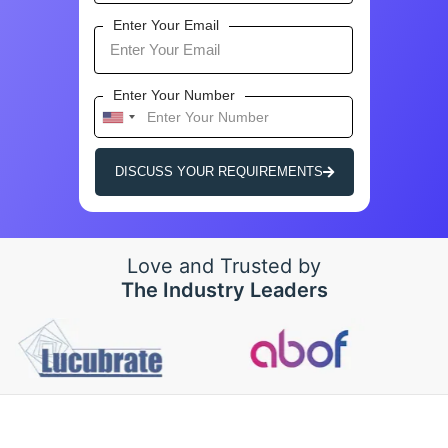
Enter Your Email
Enter Your Number
U
n
i
DISCUSS YOUR REQUIREMENTS
t
e
d
S
Love and Trusted by
t
The Industry Leaders
a
t
e
s
+
1