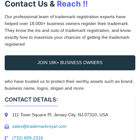
Contact Us &
Reach !!
Our professional team of trademark registration experts have
helped over 18,000+ business owners register their trademark.
They know the ins and outs of trademark registration, and know
exactly how to maximize your chances of getting the trademark
registered.
JOIN 18K+ BUSINESS OWNERS
who have trusted us to protect their worthy assets such as brand,
business name, logos, slogan and more.
CONTACT DETAILS:
111 Town Square Pl, Jersey City, NJ 07310, USA
sales@trademarkroyal.com
(732) 609-2316