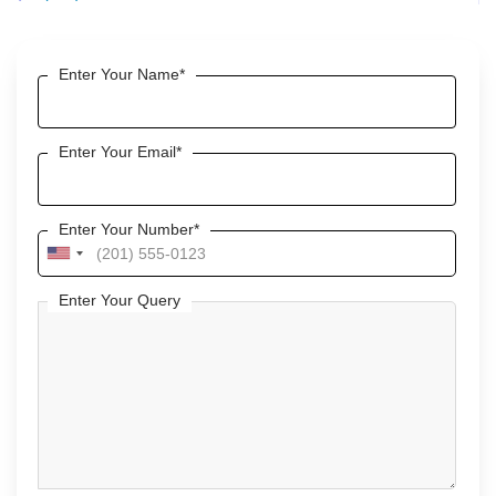
Enter Your Name*
Enter Your Email*
Enter Your Number*
U
n
Enter Your Query
i
t
e
d
S
t
a
t