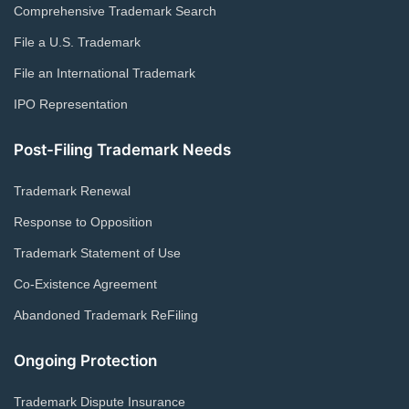
Comprehensive Trademark Search
File a U.S. Trademark
File an International Trademark
IPO Representation
Post-Filing Trademark Needs
Trademark Renewal
Response to Opposition
Trademark Statement of Use
Co-Existence Agreement
Abandoned Trademark ReFiling
Ongoing Protection
Trademark Dispute Insurance