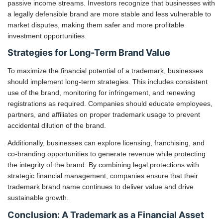
passive income streams. Investors recognize that businesses with
a legally defensible brand are more stable and less vulnerable to
market disputes, making them safer and more profitable
investment opportunities.
Strategies for Long-Term Brand Value
To maximize the financial potential of a trademark, businesses
should implement long-term strategies. This includes consistent
use of the brand, monitoring for infringement, and renewing
registrations as required. Companies should educate employees,
partners, and affiliates on proper trademark usage to prevent
accidental dilution of the brand.
Additionally, businesses can explore licensing, franchising, and
co-branding opportunities to generate revenue while protecting
the integrity of the brand. By combining legal protections with
strategic financial management, companies ensure that their
trademark brand name continues to deliver value and drive
sustainable growth.
Conclusion: A Trademark as a Financial Asset