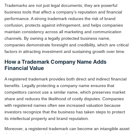
Trademarks are not just legal documents; they are powerful
business tools that affect a company’s reputation and financial
performance. A strong trademark reduces the risk of brand
confusion, protects against infringement, and helps companies
maintain consistency across all marketing and communication
channels. By owning a legally protected business name,
companies demonstrate foresight and credibility, which are critical
factors in attracting investment and sustaining growth over time.
How a Trademark Company Name Adds
Financial Value
A registered trademark provides both direct and indirect financial
benefits. Legally protecting a company name ensures that
competitors cannot use a similar name, which preserves market
share and reduces the likelihood of costly disputes. Companies
with registered names often see increased valuation because
investors recognize that the business has taken steps to protect
its intellectual property and brand reputation.
Moreover, a registered trademark can become an intangible asset