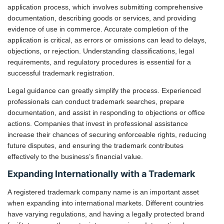
application process, which involves submitting comprehensive
documentation, describing goods or services, and providing
evidence of use in commerce. Accurate completion of the
application is critical, as errors or omissions can lead to delays,
objections, or rejection. Understanding classifications, legal
requirements, and regulatory procedures is essential for a
successful trademark registration.
Legal guidance can greatly simplify the process. Experienced
professionals can conduct trademark searches, prepare
documentation, and assist in responding to objections or office
actions. Companies that invest in professional assistance
increase their chances of securing enforceable rights, reducing
future disputes, and ensuring the trademark contributes
effectively to the business’s financial value.
Expanding Internationally with a Trademark
A registered trademark company name is an important asset
when expanding into international markets. Different countries
have varying regulations, and having a legally protected brand