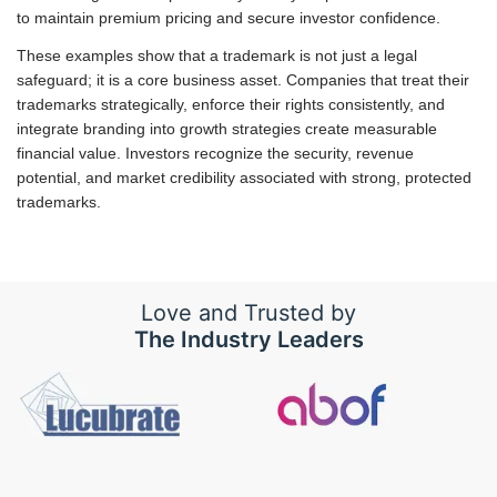
to maintain premium pricing and secure investor confidence.
These examples show that a trademark is not just a legal
safeguard; it is a core business asset. Companies that treat their
trademarks strategically, enforce their rights consistently, and
integrate branding into growth strategies create measurable
financial value. Investors recognize the security, revenue
potential, and market credibility associated with strong, protected
trademarks.
Love and Trusted by
The Industry Leaders