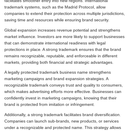
facilitates smoother entry into new regions. International
trademark systems, such as the Madrid Protocol, allow
companies to extend their protection across multiple jurisdictions,
saving time and resources while ensuring brand security.
Global expansion increases revenue potential and strengthens
market influence. Investors are more likely to support businesses
that can demonstrate international readiness with legal
protections in place. A strong trademark ensures that the brand
remains recognizable, reputable, and enforceable in different
markets, providing both financial and strategic advantages.
A legally protected trademark business name strengthens
marketing campaigns and brand expansion strategies. A
recognizable trademark conveys trust and quality to consumers,
which makes advertising efforts more effective. Businesses can
confidently invest in marketing campaigns, knowing that their
brand is protected from imitation or infringement.
Additionally, a strong trademark facilitates brand diversification.
Companies can launch sub-brands, new products, or services
under a recognizable and protected name. This strategy allows