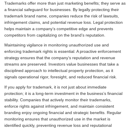
Trademarks offer more than just marketing benefits; they serve as
a financial safeguard for businesses. By legally protecting their
trademark brand name, companies reduce the risk of lawsuits,
infringement claims, and potential revenue loss. Legal protection
helps maintain a company’s competitive edge and prevents
competitors from capitalizing on the brand’s reputation.
Maintaining vigilance in monitoring unauthorized use and
enforcing trademark rights is essential. A proactive enforcement
strategy ensures that the company’s reputation and revenue
streams are preserved. Investors value businesses that take a
disciplined approach to intellectual property protection, as it
signals operational rigor, foresight, and reduced financial risk.
If you apply for trademark, it is not just about immediate
protection; it is a long-term investment in the business’s financial
stability. Companies that actively monitor their trademarks,
enforce rights against infringement, and maintain consistent
branding enjoy ongoing financial and strategic benefits. Regular
monitoring ensures that unauthorized use in the market is
identified quickly, preventing revenue loss and reputational