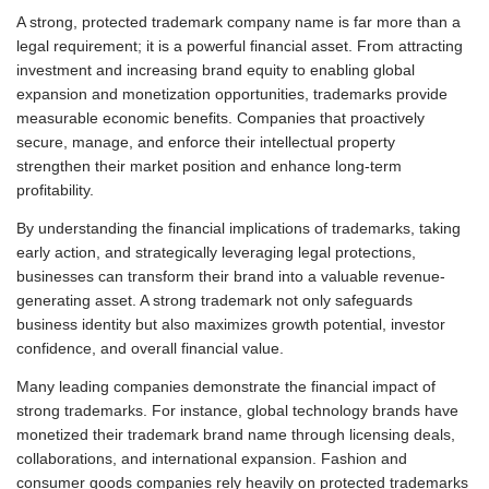
A strong, protected trademark company name is far more than a
legal requirement; it is a powerful financial asset. From attracting
investment and increasing brand equity to enabling global
expansion and monetization opportunities, trademarks provide
measurable economic benefits. Companies that proactively
secure, manage, and enforce their intellectual property
strengthen their market position and enhance long-term
profitability.
By understanding the financial implications of trademarks, taking
early action, and strategically leveraging legal protections,
businesses can transform their brand into a valuable revenue-
generating asset. A strong trademark not only safeguards
business identity but also maximizes growth potential, investor
confidence, and overall financial value.
Many leading companies demonstrate the financial impact of
strong trademarks. For instance, global technology brands have
monetized their trademark brand name through licensing deals,
collaborations, and international expansion. Fashion and
consumer goods companies rely heavily on protected trademarks