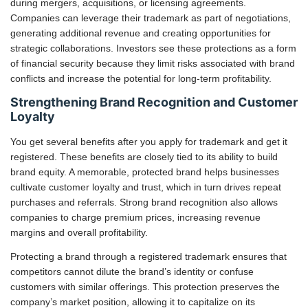
during mergers, acquisitions, or licensing agreements.
Companies can leverage their trademark as part of negotiations,
generating additional revenue and creating opportunities for
strategic collaborations. Investors see these protections as a form
of financial security because they limit risks associated with brand
conflicts and increase the potential for long-term profitability.
Strengthening Brand Recognition and Customer
Loyalty
You get several benefits after you apply for trademark and get it
registered. These benefits are closely tied to its ability to build
brand equity. A memorable, protected brand helps businesses
cultivate customer loyalty and trust, which in turn drives repeat
purchases and referrals. Strong brand recognition also allows
companies to charge premium prices, increasing revenue
margins and overall profitability.
Protecting a brand through a registered trademark ensures that
competitors cannot dilute the brand’s identity or confuse
customers with similar offerings. This protection preserves the
company’s market position, allowing it to capitalize on its