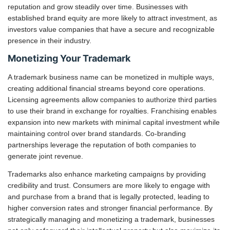
reputation and grow steadily over time. Businesses with
established brand equity are more likely to attract investment, as
investors value companies that have a secure and recognizable
presence in their industry.
Monetizing Your Trademark
A trademark business name can be monetized in multiple ways,
creating additional financial streams beyond core operations.
Licensing agreements allow companies to authorize third parties
to use their brand in exchange for royalties. Franchising enables
expansion into new markets with minimal capital investment while
maintaining control over brand standards. Co-branding
partnerships leverage the reputation of both companies to
generate joint revenue.
Trademarks also enhance marketing campaigns by providing
credibility and trust. Consumers are more likely to engage with
and purchase from a brand that is legally protected, leading to
higher conversion rates and stronger financial performance. By
strategically managing and monetizing a trademark, businesses