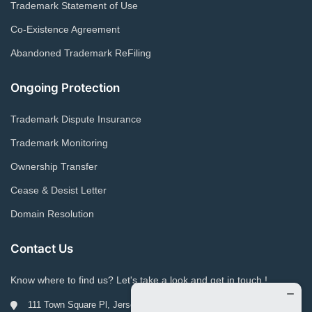
Trademark Statement of Use
Co-Existence Agreement
Abandoned Trademark ReFiling
Ongoing Protection
Trademark Dispute Insurance
Trademark Monitoring
Ownership Transfer
Cease & Desist Letter
Domain Resolution
Contact Us
Know where to find us? Let's take a look and get in touch !
111 Town Square Pl, Jersey City, NJ 07310, USA