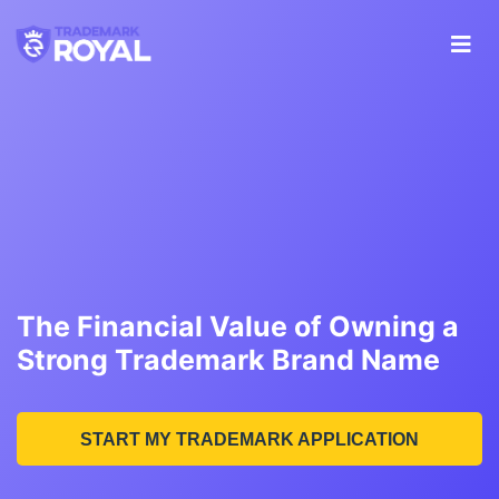
The Financial Value of Owning a
Strong Trademark Brand Name
START MY TRADEMARK APPLICATION