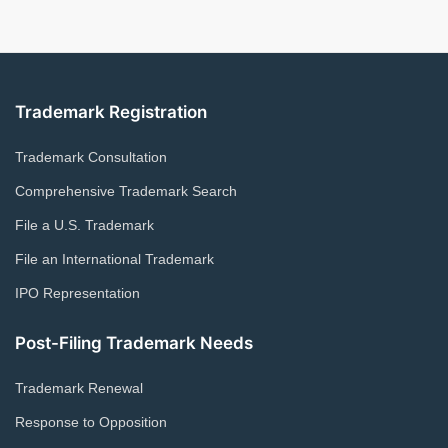
Trademark Registration
Trademark Consultation
Comprehensive Trademark Search
File a U.S. Trademark
File an International Trademark
IPO Representation
Post-Filing Trademark Needs
Trademark Renewal
Response to Opposition