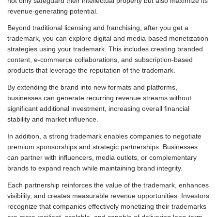
not only safeguard their intellectual property but also maximize its
revenue-generating potential.
Beyond traditional licensing and franchising, after you get a
trademark, you can explore digital and media-based monetization
strategies using your trademark. This includes creating branded
content, e-commerce collaborations, and subscription-based
products that leverage the reputation of the trademark.
By extending the brand into new formats and platforms,
businesses can generate recurring revenue streams without
significant additional investment, increasing overall financial
stability and market influence.
In addition, a strong trademark enables companies to negotiate
premium sponsorships and strategic partnerships. Businesses
can partner with influencers, media outlets, or complementary
brands to expand reach while maintaining brand integrity.
Each partnership reinforces the value of the trademark, enhances
visibility, and creates measurable revenue opportunities. Investors
recognize that companies effectively monetizing their trademarks
are more resilient, scalable, and capable of delivering long-term