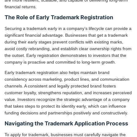
financial returns.
The Role of Early Trademark Registration
Securing a trademark early in a company’s lifecycle can provide a
significant financial advantage. Businesses that get a trademark
during their early stages prevent conflicts with existing marks,
avoid costly rebranding, and establish clear ownership rights from
the outset. Early registration demonstrates to investors that the
company is proactive and committed to long-term growth.
Early trademark registration also helps maintain brand
consistency across marketing, product lines, and communication
channels. A consistent and legally protected brand fosters
customer loyalty, strengthens reputation, and increases perceived
value. Investors recognize the strategic advantage of a company
that takes steps to protect its identity early, which can influence
funding decisions and partnerships positively and constructively.
Navigating the Trademark Application Process
To apply for trademark, businesses must carefully navigate the