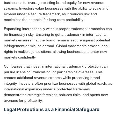
businesses to leverage existing brand equity for new revenue
streams. Investors value businesses with the ability to scale and
expand under a secure trademark, as it reduces risk and
maximizes the potential for long-term profitability.
Expanding internationally without proper trademark protection can
be financially risky. Ensuring to get a trademark in international
markets ensures that the brand remains secure against potential
infringement or misuse abroad. Global trademarks provide legal
rights in multiple jurisdictions, allowing businesses to enter new
markets confidently.
Companies that invest in international trademark protection can
pursue licensing, franchising, or partnerships overseas. This
creates additional revenue streams while preserving brand
integrity. Investors often prioritize businesses with global reach, as
international expansion under a protected trademark
demonstrates strategic foresight, reduces risks, and opens new
avenues for profitability.
Legal Protections as a Financial Safeguard