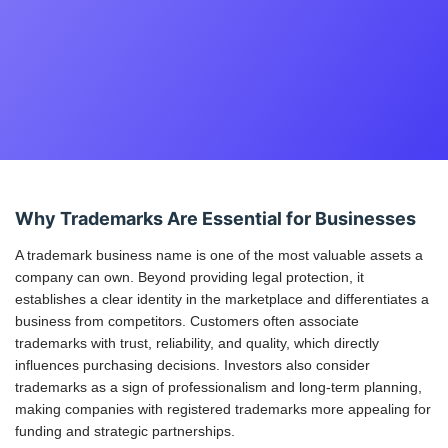
Why Trademarks Are Essential for Businesses
A trademark business name is one of the most valuable assets a
company can own. Beyond providing legal protection, it
establishes a clear identity in the marketplace and differentiates a
business from competitors. Customers often associate
trademarks with trust, reliability, and quality, which directly
influences purchasing decisions. Investors also consider
trademarks as a sign of professionalism and long-term planning,
making companies with registered trademarks more appealing for
funding and strategic partnerships.