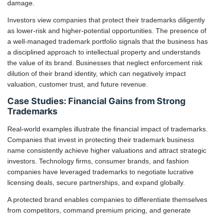
damage.
Investors view companies that protect their trademarks diligently
as lower-risk and higher-potential opportunities. The presence of
a well-managed trademark portfolio signals that the business has
a disciplined approach to intellectual property and understands
the value of its brand. Businesses that neglect enforcement risk
dilution of their brand identity, which can negatively impact
valuation, customer trust, and future revenue.
Case Studies: Financial Gains from Strong
Trademarks
Real-world examples illustrate the financial impact of trademarks.
Companies that invest in protecting their trademark business
name consistently achieve higher valuations and attract strategic
investors. Technology firms, consumer brands, and fashion
companies have leveraged trademarks to negotiate lucrative
licensing deals, secure partnerships, and expand globally.
A protected brand enables companies to differentiate themselves
from competitors, command premium pricing, and generate